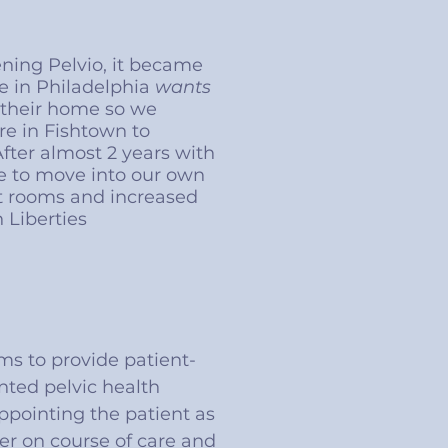
ening Pelvio, it became
e in Philadelphia
wants
n their home so we
e in Fishtown to
 After almost 2 years with
 to move into our own
t rooms and increased
 Liberties
ms to provide patient-
nted pelvic health
ppointing the patient as
er on course of care and