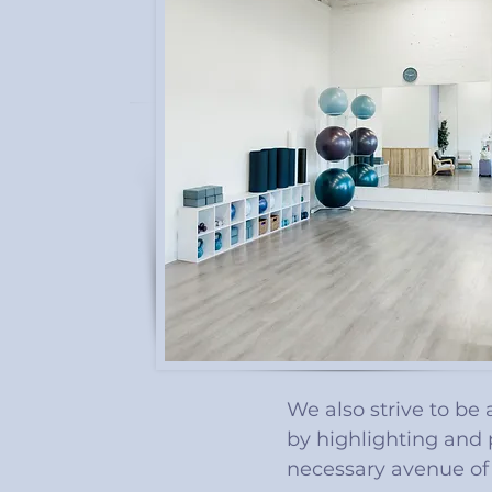
We also strive to be
by highlighting and 
necessary avenue of 