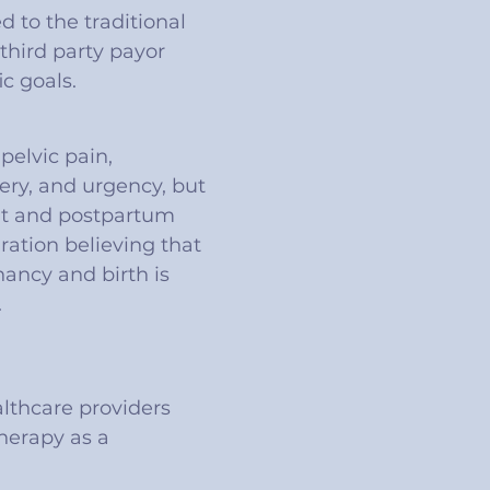
 to the traditional
third party payor
c goals.
pelvic pain,
gery, and urgency, but
ant and postpartum
aration believing that
nancy and birth is
.
althcare providers
therapy as a