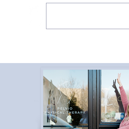
PELVIO PHYSICAL