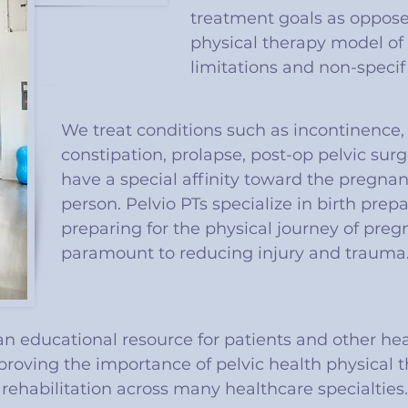
treatment goals as opposed
physical therapy model of 
limitations and non-specifi
We treat conditions such as incontinence, 
constipation, prolapse, post-op pelvic sur
have a special affinity toward the pregn
person. Pelvio PTs specialize in birth prep
preparing for the physical journey of preg
paramount to reducing injury and trauma
 an educational resource for patients and other he
proving the importance of pelvic health physical 
rehabilitation across many healthcare specialties.