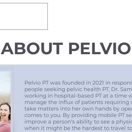
 THERAPY
About
Services
ABOUT PELVIO
Pelvio PT was founded in 2021 in respons
people seeking pelvic health PT. Dr. S
working in hospital-based PT at a time wh
manage the influx of patients requiring 
take matters into her own hands by open
comes to you. By providing mobile PT s
improve a person's ability to see a physi
when it might be the hardest to travel t