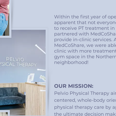
Within the first year of op
apparent that not everyon
to receive PT treatment i
partnered with MedCoShar
provide in-clinic services.
MedCoShare, we were able
clinic with more treatmen
gym space in the Northern
neighborhood!
OUR MISSION:
Pelvio Physical Therapy ai
centered, whole-body orie
physical therapy care by a
the ultimate decision mak