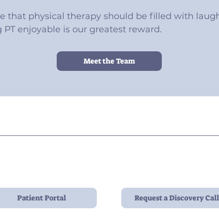
ve that physical therapy should be filled with laught
PT enjoyable is our greatest reward.
Meet the Team
Contact:
contact@pelviopt.com
908 N 3rd St, Side B
Philadelphia, PA 19123
Patient Portal
Request a Discovery Call
Hours: