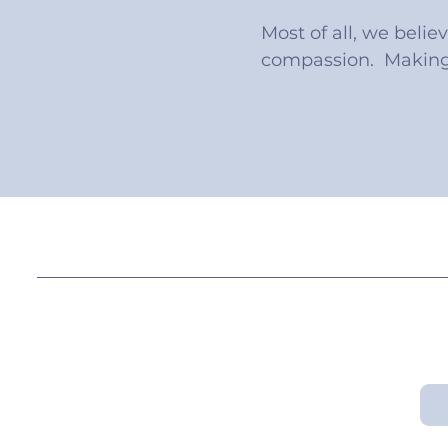
Most of all, we belie
compassion. Making 