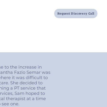
Locations
FAQ
Resources
Request Discovery Call
e to the increase in
amantha Fazio Semar was
ere it was difficult to
care. She decided to
ing a PT service that
ervices, Sam hoped to
cal therapist at a time
o see one.