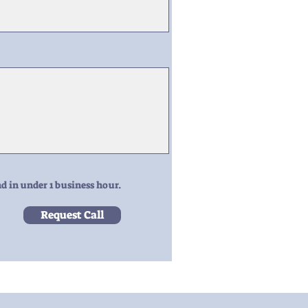
d in under 1 business hour.
Request Call