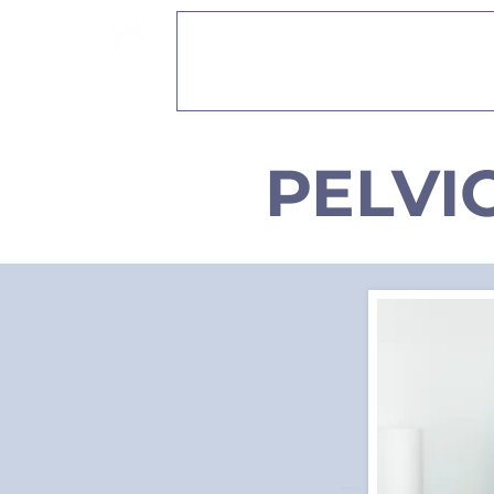
PELVIO PHYSICAL
PELVI