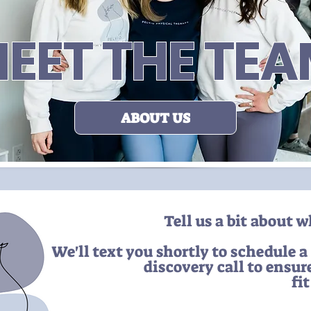
EET THE TE
ABOUT US
Tell us a bit about 
We'll text you shortly to schedule a
discovery call to ensur
fi