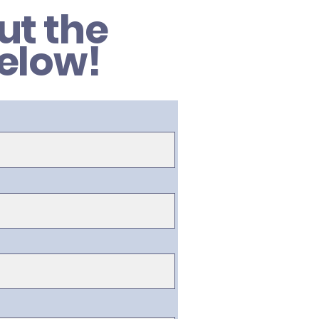
out the
elow!