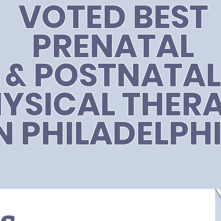
VOTED BEST
PRENATAL
& POSTNATAL
YSICAL THER
N PHILADELPH