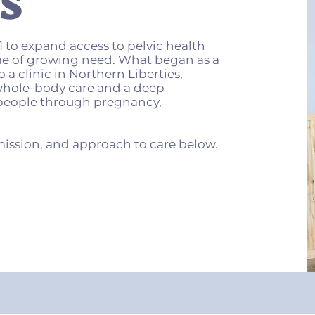
S
 to expand access to pelvic health
me of growing need. What began as a
 a clinic in Northern Liberties,
 whole-body care and a deep
eople through pregnancy,
mission, and approach to care below.