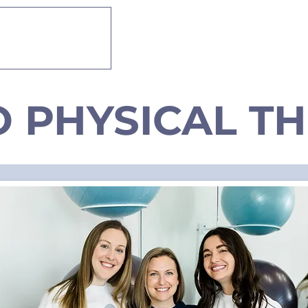
 THERAPY
About
Services
O PHYSICAL T