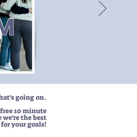
AM
what's going on.
 free 10 minute
e we're the best
t for your goals!