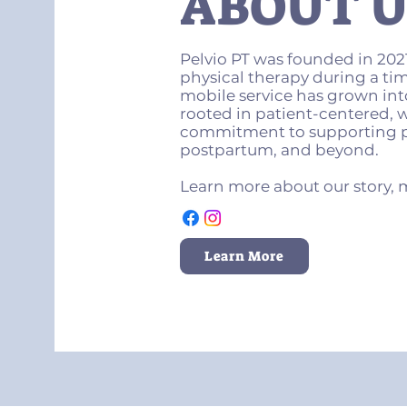
ABOUT U
Pelvio PT was founded in 2021
physical therapy during a ti
mobile service has grown into
rooted in patient-centered,
commitment to supporting p
postpartum, and beyond.
Learn more about our story, 
Learn More