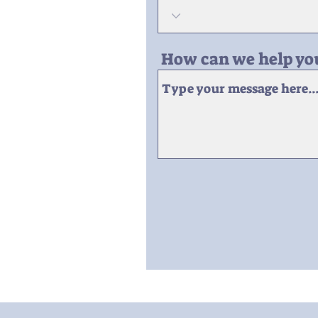
How can we help yo