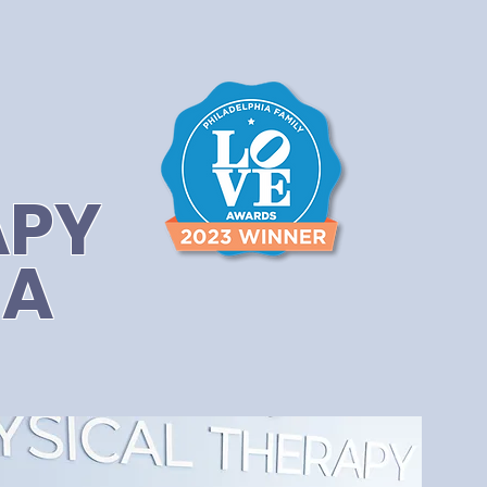
APY
IA