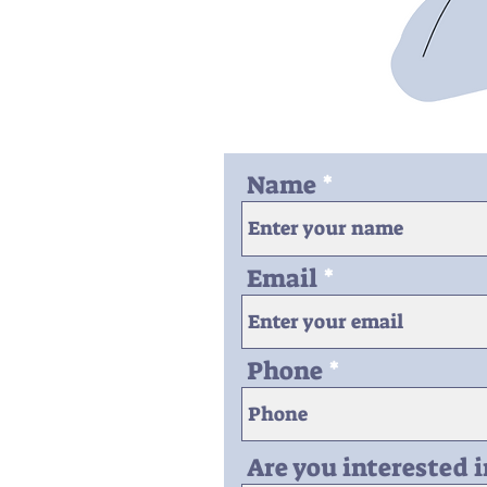
Name
Email
Phone
Are you interested 