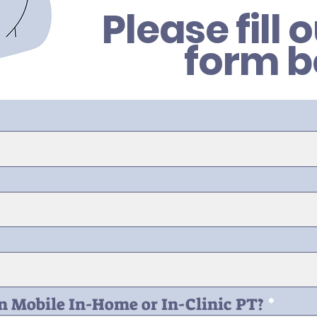
Please fill 
form b
in Mobile In-Home or In-Clinic PT?