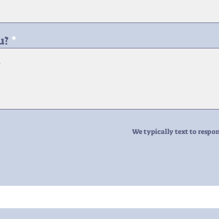
u?
We typically text to respon