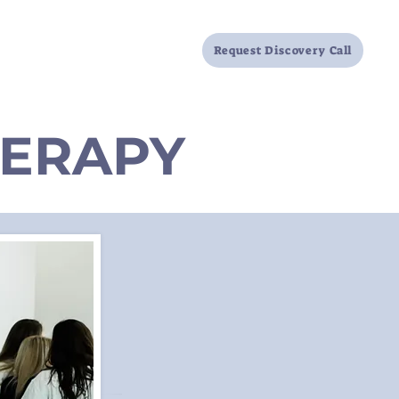
Locations
FAQ
Resources
Request Discovery Call
HERAPY