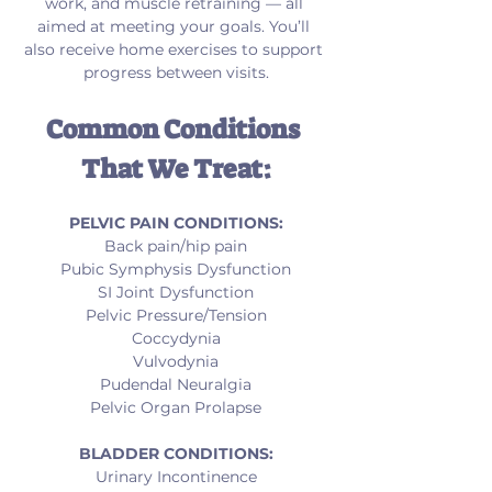
work, and muscle retraining — all 
aimed at meeting your goals. You’ll 
also receive home exercises to support 
progress between visits.
Common Conditions 
That We Treat:
PELVIC PAIN CONDITIONS:
Back pain/hip pain
Pubic Symphysis Dysfunction
SI Joint Dysfunction
Pelvic Pressure/Tension
Coccydynia
Vulvodynia
Pudendal Neuralgia
Pelvic Organ Prolapse
BLADDER CONDITIONS:
Urinary Incontinence