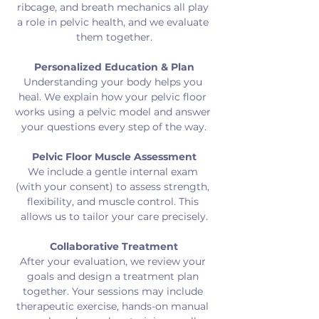
ribcage, and breath mechanics all play 
a role in pelvic health, and we evaluate 
them together.
Personalized Education & Plan
Understanding your body helps you 
heal. We explain how your pelvic floor 
works using a pelvic model and answer 
your questions every step of the way.
Pelvic Floor Muscle Assessment
We include a gentle internal exam 
(with your consent) to assess strength, 
flexibility, and muscle control. This 
allows us to tailor your care precisely.
Collaborative Treatment
After your evaluation, we review your 
goals and design a treatment plan 
together. Your sessions may include 
therapeutic exercise, hands-on manual 