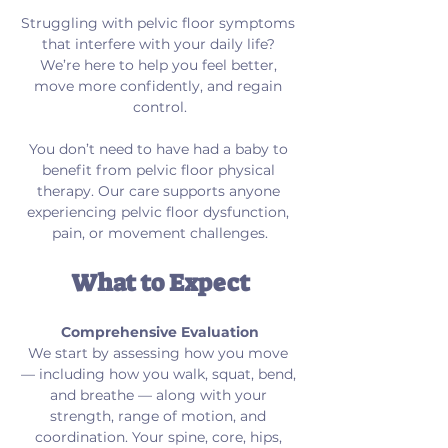
Struggling with pelvic floor symptoms 
that interfere with your daily life? 
We’re here to help you feel better, 
move more confidently, and regain 
control.
You don’t need to have had a baby to 
benefit from pelvic floor physical 
therapy. Our care supports anyone 
experiencing pelvic floor dysfunction, 
pain, or movement challenges.
What to Expect
Comprehensive Evaluation
We start by assessing how you move 
— including how you walk, squat, bend, 
and breathe — along with your 
strength, range of motion, and 
coordination. Your spine, core, hips, 