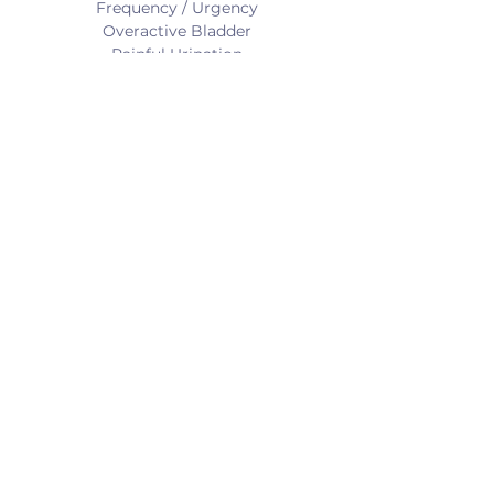
Frequency / Urgency
Overactive Bladder
Painful Urination
Retention
Difficulty starting
BOWEL CONDITIONS:
Fecal Incontinence
Constipation
Urgency
Incomplete Emptying
Outlet Obstruction
SEXUAL CONDITIONS:
Pain with Penetration
Dyspareunia
Vaginismus
< Back