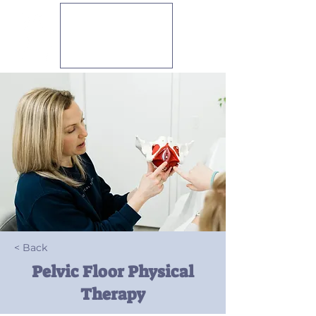
PELVIO
PHYSICAL
THERAPY
< Back
Pelvic Floor Physical
Therapy