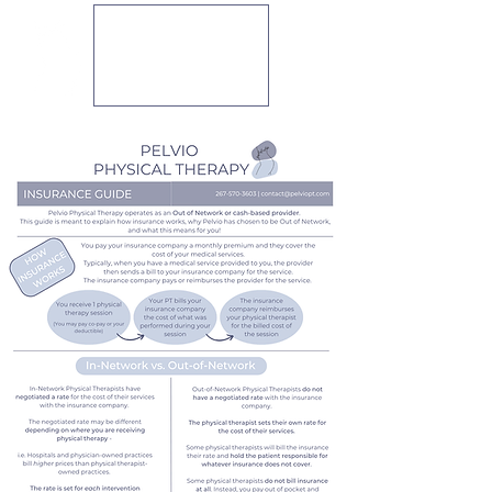
PELVIO
PHYSICAL
THERAPY